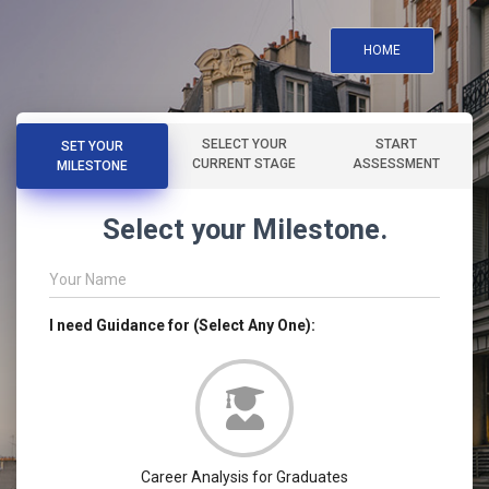
HOME
SELECT YOUR
START
SET YOUR
CURRENT STAGE
ASSESSMENT
MILESTONE
Select your Milestone.
Your Name
I need Guidance for (Select Any One):
Career Analysis for Graduates