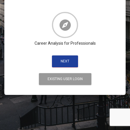
Career Analysis for Professionals