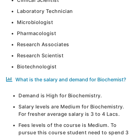
Clinical Scientist
Laboratory Technician
Microbiologist
Pharmacologist
Research Associates
Research Scientist
Biotechnologist
What is the salary and demand for Biochemist?
Demand is High for Biochemistry.
Salary levels are Medium for Biochemistry.
For fresher average salary is 3 to 4 Lacs.
Fees levels of the course is Medium. To
pursue this course student need to spend 3