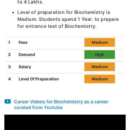
to 4 Lakhs.
Level of preparation for Biochemistry is
Medium. Students spend 1 Year. to prepare
for entrance test of Biochemistry.
1
Fees
Medium
2
Demand
High
3
Salary
Medium
4
Level Of Preparation
Medium
Career Videos for Biochemistry as a career
curated from Youtube