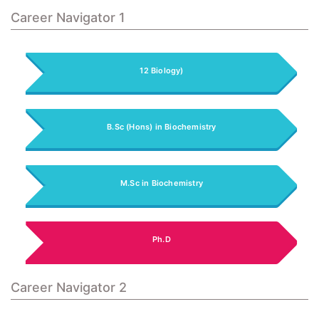
Career Navigator 1
12 Biology)
B.Sc (Hons) in Biochemistry
M.Sc in Biochemistry
Ph.D
Career Navigator 2