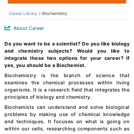
Career Library
> Biochemistry
About Career
Do you want to be a scientist? Do you like biology
and chemistry subjects? Would you like to
integrate these two options for your career? If
yes, you should be a Biochemist.
Biochemistry is the branch of science that
examines the chemical processes within living
organisms. It is a research field that integrates the
principles of biology and chemistry.
Biochemists can understand and solve biological
problems by making use of chemical knowledge
and techniques. It focuses on what is going on
within our cells, researching components such as