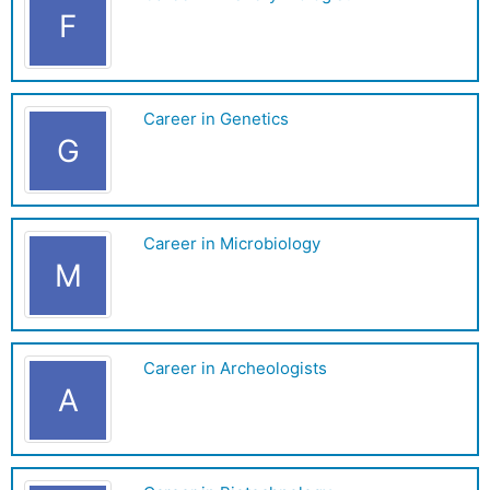
F
Career in Genetics
G
Career in Microbiology
M
Career in Archeologists
A