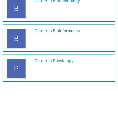
Career in Biotechnology
B
Career in Bioinformatics
B
Career in Physiology
P