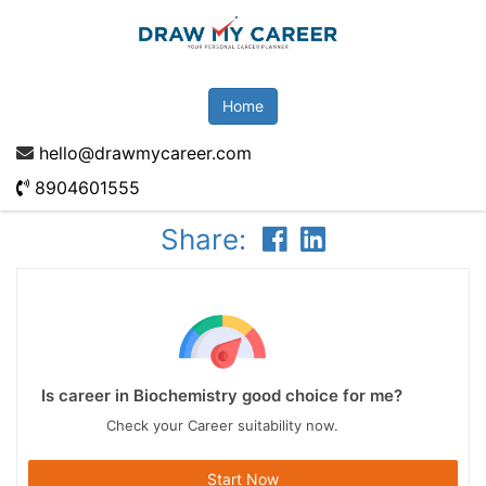
Home
hello@drawmycareer.com
8904601555
Share:
Is career in Biochemistry good choice for me?
Check your Career suitability now.
Start Now