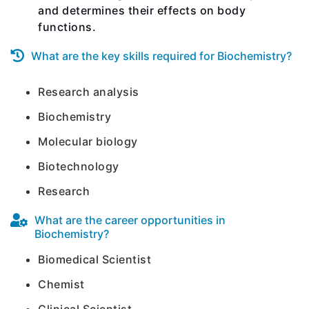
and determines their effects on body
functions.
What are the key skills required for Biochemistry?
Research analysis
Biochemistry
Molecular biology
Biotechnology
Research
What are the career opportunities in
Biochemistry?
Biomedical Scientist
Chemist