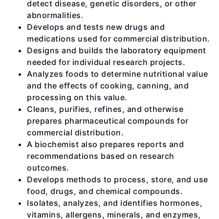
detect disease, genetic disorders, or other
abnormalities.
Develops and tests new drugs and
medications used for commercial distribution.
Designs and builds the laboratory equipment
needed for individual research projects.
Analyzes foods to determine nutritional value
and the effects of cooking, canning, and
processing on this value.
Cleans, purifies, refines, and otherwise
prepares pharmaceutical compounds for
commercial distribution.
A biochemist also prepares reports and
recommendations based on research
outcomes.
Develops methods to process, store, and use
food, drugs, and chemical compounds.
Isolates, analyzes, and identifies hormones,
vitamins, allergens, minerals, and enzymes,