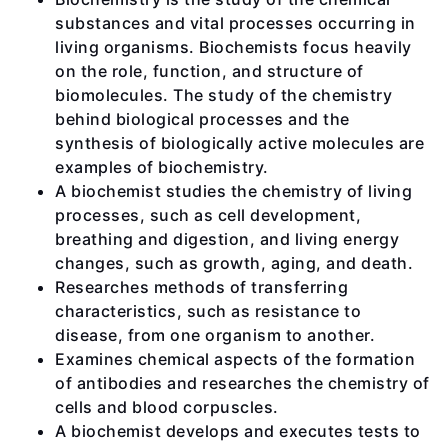
substances and vital processes occurring in
living organisms. Biochemists focus heavily
on the role, function, and structure of
biomolecules. The study of the chemistry
behind biological processes and the
synthesis of biologically active molecules are
examples of biochemistry.
A biochemist studies the chemistry of living
processes, such as cell development,
breathing and digestion, and living energy
changes, such as growth, aging, and death.
Researches methods of transferring
characteristics, such as resistance to
disease, from one organism to another.
Examines chemical aspects of the formation
of antibodies and researches the chemistry of
cells and blood corpuscles.
A biochemist develops and executes tests to