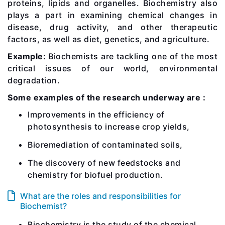
proteins, lipids and organelles. Biochemistry also
plays a part in examining chemical changes in
disease, drug activity, and other therapeutic
factors, as well as diet, genetics, and agriculture.
Example:
Biochemists are tackling one of the most
critical issues of our world, environmental
degradation.
Some examples of the research underway are :
Improvements in the efficiency of
photosynthesis to increase crop yields,
Bioremediation of contaminated soils,
The discovery of new feedstocks and
chemistry for biofuel production.
What are the roles and responsibilities for
Biochemist?
Biochemistry is the study of the chemical