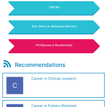
12th Bio
B.Sc (Hons) in Biological Sciences
PG Diploma in Biochemistry
Recommendations
Career in Clinical research
C
Career in Fishery Biologist