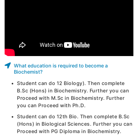
What education is required to become a
Biochemist?
Student can do 12 Biology). Then complete
B.Sc (Hons) in Biochemistry. Further you can
Proceed with M.Sc in Biochemistry. Further
you can Proceed with Ph.D.
Student can do 12th Bio. Then complete B.Sc
(Hons) in Biological Sciences. Further you can
Proceed with PG Diploma in Biochemistry.